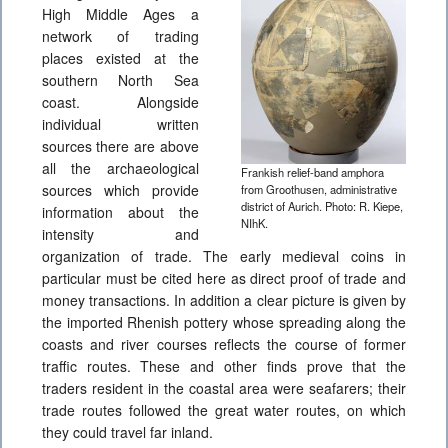
High Middle Ages a
network of trading
places existed at the
southern North Sea
coast. Alongside
individual written
sources there are above
all the archaeological
Frankish relief-band amphora
sources which provide
from Groothusen, administrative
district of Aurich. Photo: R. Kiepe,
information about the
NIhK.
intensity and
organization of trade. The early medieval coins in
particular must be cited here as direct proof of trade and
money transactions. In addition a clear picture is given by
the imported Rhenish pottery whose spreading along the
coasts and river courses reflects the course of former
traffic routes. These and other finds prove that the
traders resident in the coastal area were seafarers; their
trade routes followed the great water routes, on which
they could travel far inland.