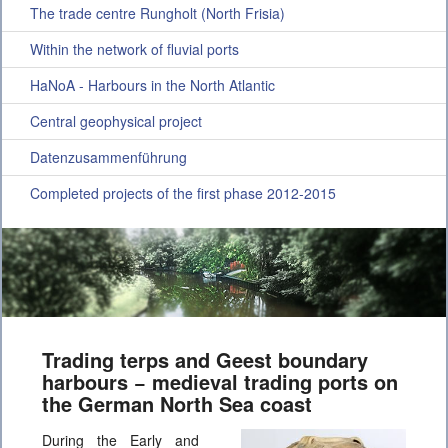
The trade centre Rungholt (North Frisia)
Within the network of fluvial ports
HaNoA - Harbours in the North Atlantic
Central geophysical project
Datenzusammenführung
Completed projects of the first phase 2012-2015
Trading terps and Geest boundary
harbours − medieval trading ports on
the German North Sea coast
During the Early and