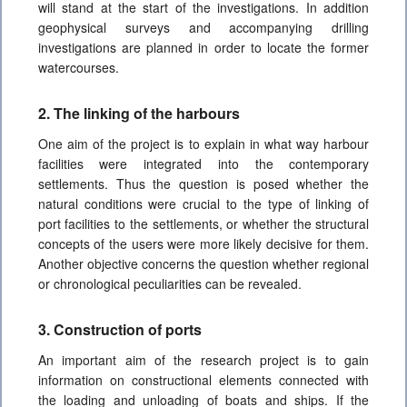
will stand at the start of the investigations. In addition
geophysical surveys and accompanying drilling
investigations are planned in order to locate the former
watercourses.
2. The linking of the harbours
One aim of the project is to explain in what way harbour
facilities were integrated into the contemporary
settlements. Thus the question is posed whether the
natural conditions were crucial to the type of linking of
port facilities to the settlements, or whether the structural
concepts of the users were more likely decisive for them.
Another objective concerns the question whether regional
or chronological peculiarities can be revealed.
3. Construction of ports
An important aim of the research project is to gain
information on constructional elements connected with
the loading and unloading of boats and ships. If the