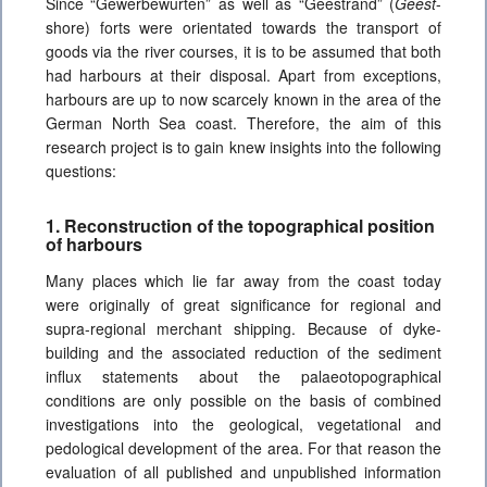
Since “Gewerbewurten”
as well as “Geestrand”
(
Geest
-
shore) forts were orientated towards the transport of
goods via the river courses, it is to be assumed that both
had harbours at their disposal. Apart from exceptions,
harbours are up to now scarcely known in the area of the
German North Sea coast. Therefore, the aim of this
research project is to gain knew insights into the following
questions:
1. Reconstruction of the topographical position
of harbours
Many places which lie far away from the coast today
were originally of great significance for regional and
supra-regional merchant shipping. Because of dyke-
building and the associated reduction of the sediment
influx statements about the palaeotopographical
conditions are only possible on the basis of combined
investigations into the geological, vegetational and
pedological development of the area. For that reason the
evaluation of all published and unpublished information