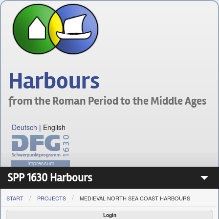
Harbours
from the Roman Period to the Middle Ages
Deutsch
|
English
Impressum
SPP 1630 Harbours
START
PROJECTS
MEDIEVAL NORTH SEA COAST HARBOURS
Priority Programme 1630
Login