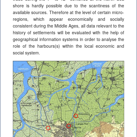
shore is hardly possible due to the scantiness of the
available sources. Therefore at the level of certain micro-
regions, which appear economically and socially
consistent during the Middle Ages, all data relevant to the
history of settlements will be evaluated with the help of
geographical information systems in order to analyse the
role of the harbours(s) within the local economic and
social system.