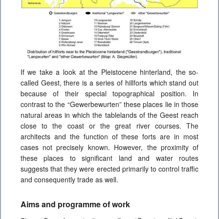
If we take a look at the Pleistocene hinterland, the so-
called Geest, there is a series of hillforts which stand out
because of their special topographical position. In
contrast to the “Gewerbewurten” these places lie in those
natural areas in which the tablelands of the Geest
reach
close to the coast or the great river courses. The
architects and the function of these forts are in most
cases not precisely known. However, the proximity of
these places to significant land and water routes
suggests that they were erected primarily to control traffic
and consequently trade as well.
Aims and programme of work