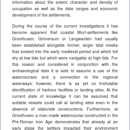
information about the extent, character and density of
occupation as well as the date ranges and economic
development of the settlements.
During the course of the current investigations it has
become apparent that coastal Wurt-settlements like
Groothusen, Grimersum or Langwarden had usually
been established alongside former, larger tidal creeks
that existed into the early medieval period and which fell
dry at low tide but which were navigable at high tide. For
this reason and considered in conjunction with the
archaeological data it is safe to assume a use of the
watercourses and a connection to the regional
waterways; however, there is as yet no irrefutable
identification of harbour facilities or landing sites. At the
current state of knowledge it can be assumed that
suitable vessels could call at landing sites even in the
absence of elaborate constructions. Furthermore, at
Groothusen a man-made watercourse constructed in the
Pre-Roman Iron Age demonstrates that already at an
early stage the settlers impacted their environment