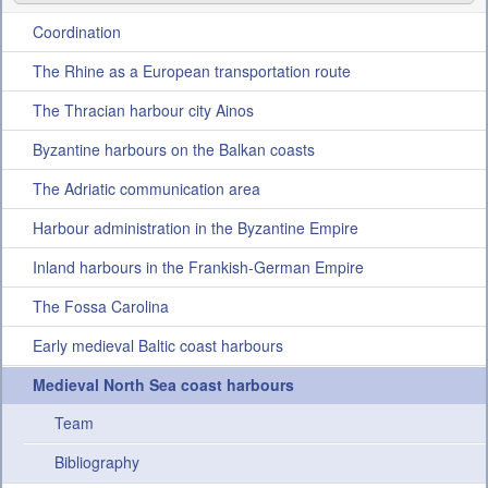
Projects
Coordination
News
The Rhine as a European transportation route
The Thracian harbour city Ainos
Conference
Byzantine harbours on the Balkan coasts
Internal Section
The Adriatic communication area
Harbour administration in the Byzantine Empire
Inland harbours in the Frankish-German Empire
The Fossa Carolina
Early medieval Baltic coast harbours
Medieval North Sea coast harbours
Team
Bibliography