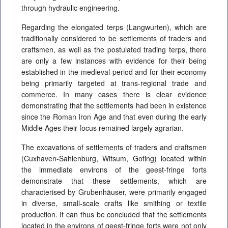
through hydraulic engineering.
Regarding the elongated terps (Langwurten), which are
traditionally considered to be settlements of traders and
craftsmen, as well as the postulated trading terps, there
are only a few instances with evidence for their being
established in the medieval period and for their economy
being primarily targeted at trans-regional trade and
commerce. In many cases there is clear evidence
demonstrating that the settlements had been in existence
since the Roman Iron Age and that even during the early
Middle Ages their focus remained largely agrarian.
The excavations of settlements of traders and craftsmen
(Cuxhaven-Sahlenburg, Witsum, Goting) located within
the immediate environs of the geest-fringe forts
demonstrate that these settlements, which are
characterised by Grubenhäuser, were primarily engaged
in diverse, small-scale crafts like smithing or textile
production. It can thus be concluded that the settlements
located in the environs of geest-fringe forts were not only