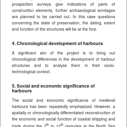
prospection surveys give indications of parts of
construction elements, further archaeological sondages
are planned to be carried out. In this case questions
concerning the state of preservation, the dating, extent
and function of the structures will be at the fore.
4. Chronological development of harbours
A significant aim of the project is to bring out
chronological differences in the development of harbour
structures and to analyse them in their socio-
technological context.
5. Social and economic significance of
harbours
The social and economic significance of medieval
harbours has been repeatedly emphasized. However, a
spatially or chronologically differentiated reconstruction of
the economic and social function of coastal shipping and
th
th
trade during the 7
to 12
centuries at the North Sea