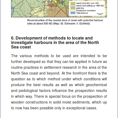
6. Development of methods to locate and
investigate harbours in the area of the North
Sea coast
The various methods to be used are intended to be
further developed so that they can be applied in future as
routine practices in settlement research in the area of the
North Sea coast and beyond. At the forefront there is the
question as to which method under which conditions will
produce the best results as well as which geochemical
and pedological factors influence the prospection results
in which way. There is special focus on the prospection of
wooden constructions in solid moist sediments, which up
to now has been possible only in exceptional cases.