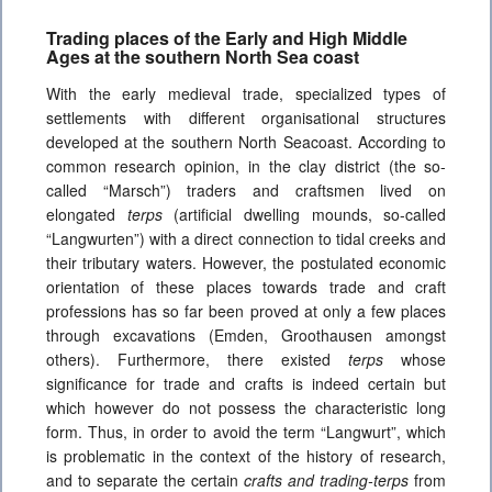
Trading places of the Early and High Middle
Ages at the southern North Sea coast
With the early medieval trade, specialized types of
settlements with different organisational structures
developed at the southern North Seacoast. According to
common research opinion, in the clay district (the so-
called “Marsch”) traders and craftsmen lived on
elongated
terps
(artificial dwelling mounds, so-called
“Langwurten”) with a direct connection to tidal creeks and
their tributary waters. However, the postulated economic
orientation of these places towards trade and craft
professions has so far been proved at only a few places
through excavations (Emden, Groothausen amongst
others). Furthermore, there existed
terps
whose
significance for trade and crafts is indeed certain but
which however do not possess the characteristic long
form. Thus, in order to avoid the term “Langwurt”, which
is problematic in the context of the history of research,
and to separate the certain
crafts and trading-terps
from