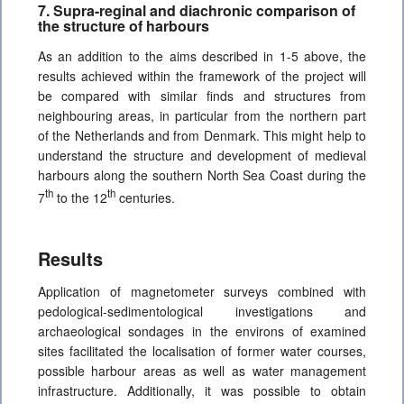
7. Supra-reginal and diachronic comparison of
the structure of harbours
As an addition to the aims described in 1-5 above, the
results achieved within the framework of the project will
be compared with similar finds and structures from
neighbouring areas, in particular from the northern part
of the Netherlands and from Denmark. This might help to
understand the structure and development of medieval
harbours along the southern North Sea Coast during the
th
th
7
to the 12
centuries.
Results
Application of magnetometer surveys combined with
pedological-sedimentological investigations and
archaeological sondages in the environs of examined
sites facilitated the localisation of former water courses,
possible harbour areas as well as water management
infrastructure. Additionally, it was possible to obtain