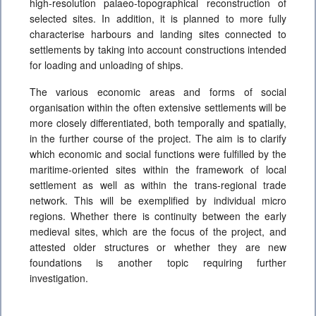
high-resolution palaeo-topographical reconstruction of
selected sites. In addition, it is planned to more fully
characterise harbours and landing sites connected to
settlements by taking into account constructions intended
for loading and unloading of ships.
The various economic areas and forms of social
organisation within the often extensive settlements will be
more closely differentiated, both temporally and spatially,
in the further course of the project. The aim is to clarify
which economic and social functions were fulfilled by the
maritime-oriented sites within the framework of local
settlement as well as within the trans-regional trade
network. This will be exemplified by individual micro
regions. Whether there is continuity between the early
medieval sites, which are the focus of the project, and
attested older structures or whether they are new
foundations is another topic requiring further
investigation.