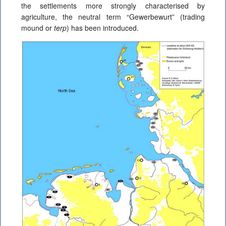
the settlements more strongly characterised by
agriculture, the neutral term “Gewerbewurt” (trading
mound or
terp
) has been introduced.