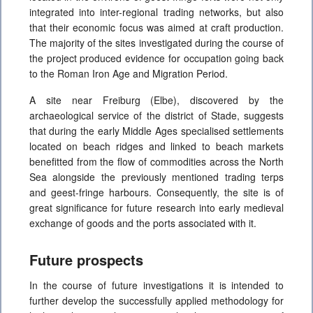
integrated into inter-regional trading networks, but also
that their economic focus was aimed at craft production.
The majority of the sites investigated during the course of
the project produced evidence for occupation going back
to the Roman Iron Age and Migration Period.
A site near Freiburg (Elbe), discovered by the
archaeological service of the district of Stade, suggests
that during the early Middle Ages specialised settlements
located on beach ridges and linked to beach markets
benefitted from the flow of commodities across the North
Sea alongside the previously mentioned trading terps
and geest-fringe harbours. Consequently, the site is of
great significance for future research into early medieval
exchange of goods and the ports associated with it.
Future prospects
In the course of future investigations it is intended to
further develop the successfully applied methodology for